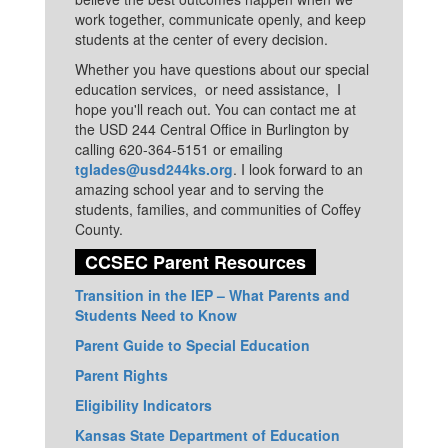
work together, communicate openly, and keep
students at the center of every decision.
Whether you have questions about our special
education services, or need assistance, I
hope you'll reach out. You can contact me at
the USD 244 Central Office in Burlington by
calling 620-364-5151 or emailing
tglades@usd244ks.org
. I look forward to an
amazing school year and to serving the
students, families, and communities of Coffey
County.
CCSEC Parent Resources
Transition in the IEP – What Parents and
Students Need to Know
Parent Guide to Special Education
Parent Rights
Eligibility Indicators
Kansas State Department of Education