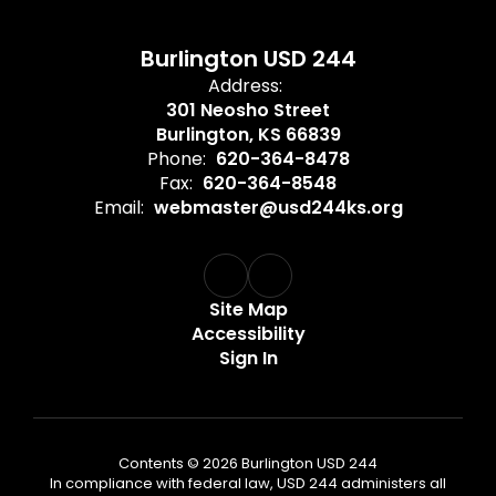
Burlington USD 244
Address:
301 Neosho Street
Burlington, KS 66839
Phone:
620-364-8478
Fax:
620-364-8548
Email:
webmaster@usd244ks.org
Site Map
Accessibility
Sign In
Contents © 2026 Burlington USD 244
In compliance with federal law, USD 244 administers all