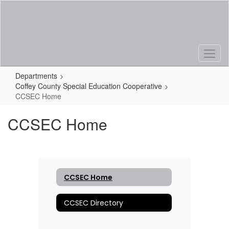
Skip
to
main
content
Departments
Coffey County Special Education Cooperative
CCSEC Home
CCSEC Home
CCSEC Home
CCSEC Directory