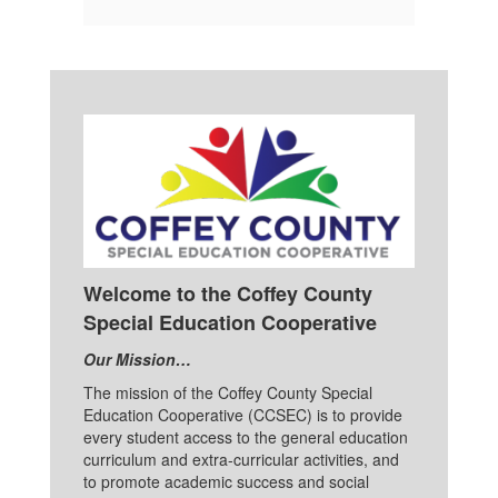
Welcome to the Coffey County
Special Education Cooperative
Our Mission…
The mission of the Coffey County Special
Education Cooperative (CCSEC) is to provide
every student access to the general education
curriculum and extra-curricular activities, and
to promote academic success and social