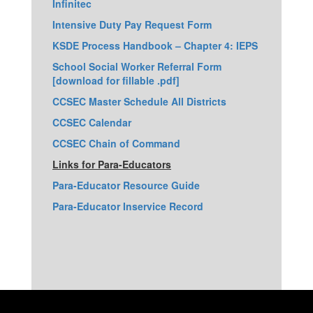
Infinitec
Intensive Duty Pay Request Form
KSDE Process Handbook – Chapter 4: IEPS
School Social Worker Referral Form
[download for fillable .pdf]
CCSEC Master Schedule All Districts
CCSEC Calendar
CCSEC Chain of Command
Links for Para-Educators
Para-Educator Resource Guide
Para-Educator Inservice Record