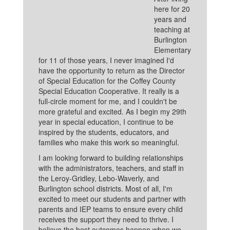
here for 20
years and
teaching at
Burlington
Elementary
for 11 of those years, I never imagined I'd
have the opportunity to return as the Director
of Special Education for the Coffey County
Special Education Cooperative. It really is a
full-circle moment for me, and I couldn't be
more grateful and excited. As I begin my 29th
year in special education, I continue to be
inspired by the students, educators, and
families who make this work so meaningful.
I am looking forward to building relationships
with the administrators, teachers, and staff in
the Leroy-Gridley, Lebo-Waverly, and
Burlington school districts. Most of all, I'm
excited to meet our students and partner with
parents and IEP teams to ensure every child
receives the support they need to thrive. I
believe the best outcomes happen when we