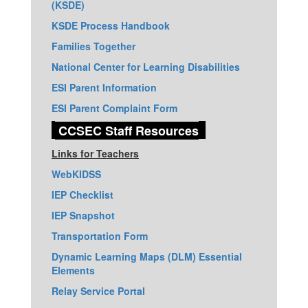
(KSDE)
KSDE Process Handbook
Families Together
National Center for Learning Disabilities
ESI Parent Information
ESI Parent Complaint Form
CCSEC Staff Resources
Links for Teachers
WebKIDSS
IEP Checklist
IEP Snapshot
Transportation Form
Dynamic Learning Maps (DLM) Essential
Elements
Relay Service Portal