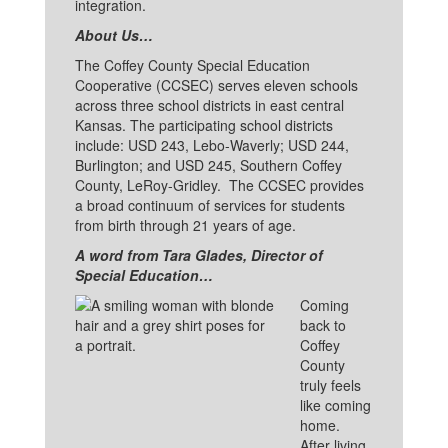
integration.
About Us…
The Coffey County Special Education
Cooperative (CCSEC) serves eleven schools
across three school districts in east central
Kansas. The participating school districts
include: USD 243, Lebo-Waverly; USD 244,
Burlington; and USD 245, Southern Coffey
County, LeRoy-Gridley. The CCSEC provides
a broad continuum of services for students
from birth through 21 years of age.
A word from Tara Glades, Director of
Special Education…
Coming
back to
Coffey
County
truly feels
like coming
home.
After living