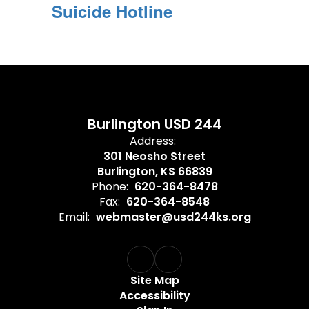
Suicide Hotline
Burlington USD 244
Address:
301 Neosho Street
Burlington, KS 66839
Phone:
620-364-8478
Fax:
620-364-8548
Email:
webmaster@usd244ks.org
Site Map
Accessibility