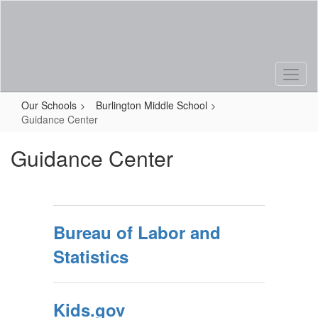
Skip
to
main
content
Our Schools
Burlington Middle School
Guidance Center
Guidance Center
Bureau of Labor and
Statistics
Kids.gov