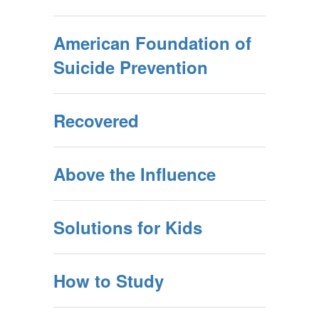
American Foundation of
Suicide Prevention
Recovered
Above the Influence
Solutions for Kids
How to Study