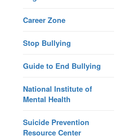
Career Zone
Stop Bullying
Guide to End Bullying
National Institute of
Mental Health
Suicide Prevention
Resource Center