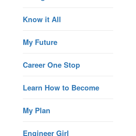
Know it All
My Future
Career One Stop
Learn How to Become
My Plan
Engineer Girl