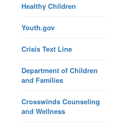
Healthy Children
Youth.gov
Crisis Text Line
Department of Children
and Families
Crosswinds Counseling
and Wellness