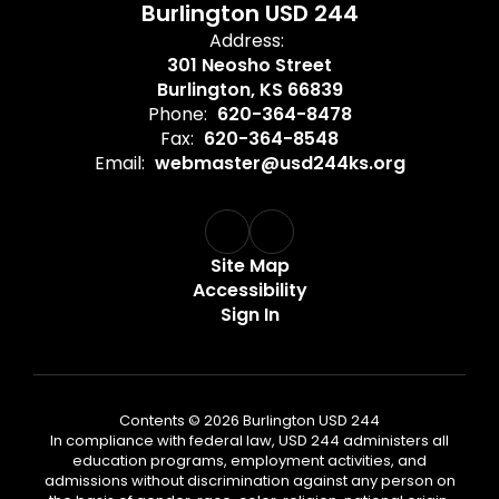
Burlington USD 244
Address:
301 Neosho Street
Burlington, KS 66839
Phone:
620-364-8478
Fax:
620-364-8548
Email:
webmaster@usd244ks.org
Site Map
Accessibility
Sign In
Contents © 2026 Burlington USD 244
In compliance with federal law, USD 244 administers all
education programs, employment activities, and
admissions without discrimination against any person on