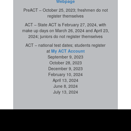
Webpage
PreACT – October 25, 2023; freshmen do not
register themselves
ACT – State ACT is February 27, 2024, with
make up days on March 26, 2024 and April 23,
2024; juniors do not register themselves
ACT – national test dates; students register
at
My ACT Account
September 9, 2023
October 28, 2023
December 9, 2023
February 10, 2024
April 13, 2024
June 8, 2024
July 13, 2024