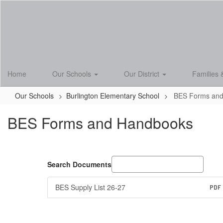
Skip
to
main
content
Home
Our Schools
Our District
Families 
Our Schools
Burlington Elementary School
BES Forms an
BES Forms and Handbooks
Search Documents
BES Supply List 26-27
PDF