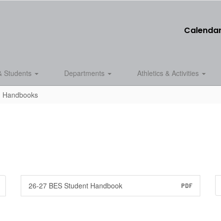
Calenda
& Students
Departments
Athletics & Activities
d Handbooks
26-27 BES Student Handbook
PDF