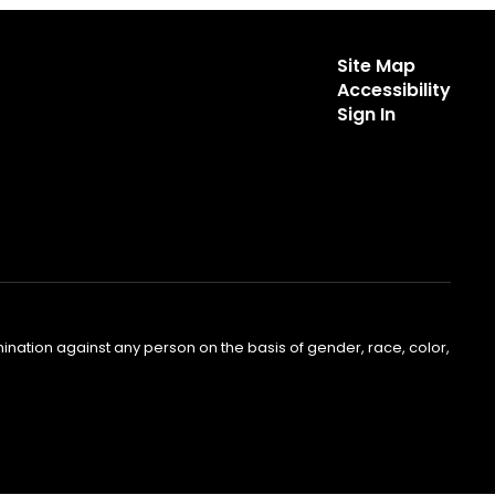
Site Map
Accessibility
Sign In
nation against any person on the basis of gender, race, color,