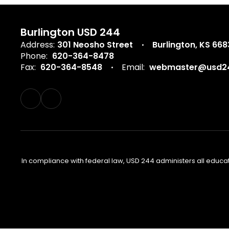
Burlington USD 244
Address:
301 Neosho Street
Burlington, KS 66
Phone:
620-364-8478
Fax:
620-364-8548
Email:
webmaster@usd24
In compliance with federal law, USD 244 administers all educa