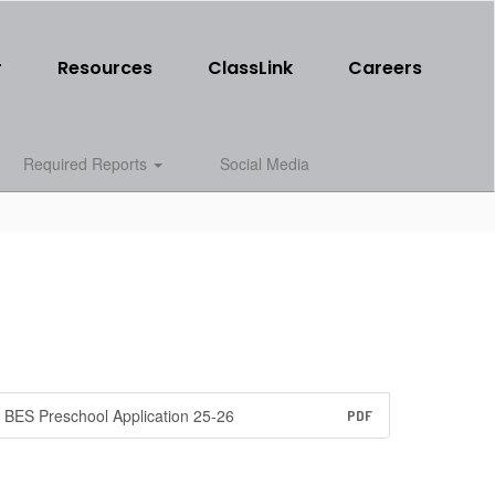
r
Resources
ClassLink
Careers
Required Reports
Social Media
BES Preschool Application 25-26
PDF