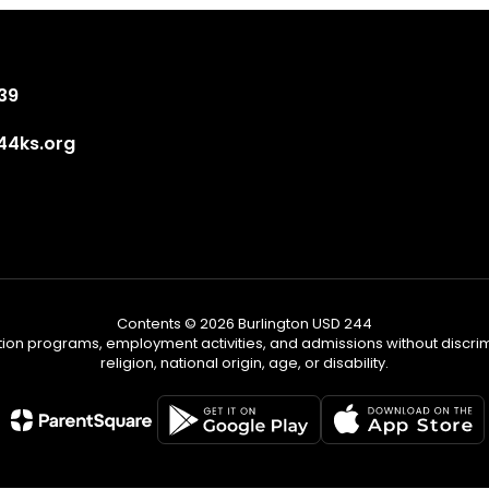
839
4ks.org
Contents © 2026 Burlington USD 244
tion programs, employment activities, and admissions without discrimi
religion, national origin, age, or disability.