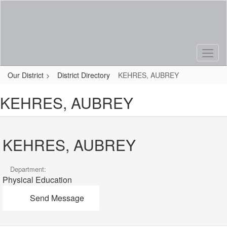
Skip
to
main
content
Our District
District Directory
KEHRES, AUBREY
KEHRES, AUBREY
KEHRES, AUBREY
Department:
Physical Education
Send Message