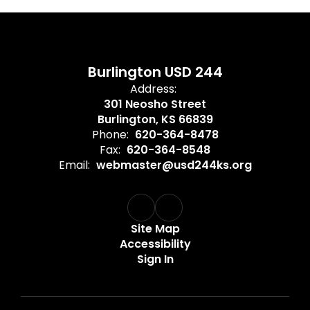
Burlington USD 244
Address:
301 Neosho Street
Burlington, KS 66839
Phone:
620-364-8478
Fax:
620-364-8548
Email:
webmaster@usd244ks.org
Site Map
Accessibility
Sign In