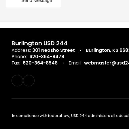
Send Message
Burlington USD 244
Address:
301 Neosho Street
Burlington, KS 66
Phone:
620-364-8478
Fax:
620-364-8548
Email:
webmaster@usd24
In compliance with federal law, USD 244 administers all educa