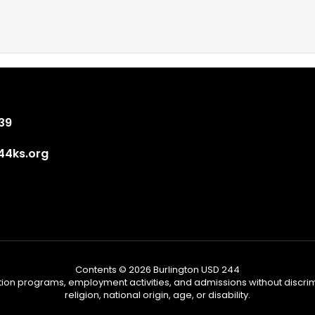
839
4ks.org
Contents © 2026 Burlington USD 244
tion programs, employment activities, and admissions without discrimi
religion, national origin, age, or disability.