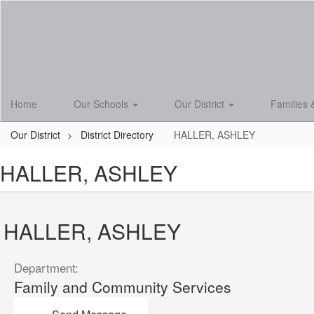
Skip
to
main
content
Home
Our Schools
Our District
Families 
Our District
District Directory
HALLER, ASHLEY
HALLER, ASHLEY
HALLER, ASHLEY
Department:
Family and Community Services