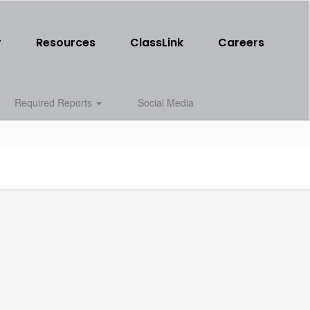
r
Resources
ClassLink
Careers
Required Reports
Social Media