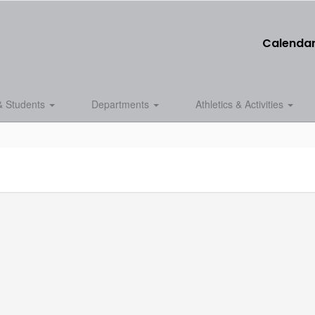
Calenda
& Students
Departments
Athletics & Activities