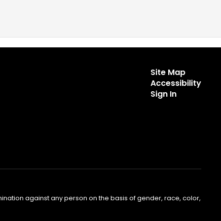
Site Map
Accessibility
Sign In
nation against any person on the basis of gender, race, color,