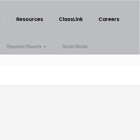
r
Resources
ClassLink
Careers
Required Reports
Social Media