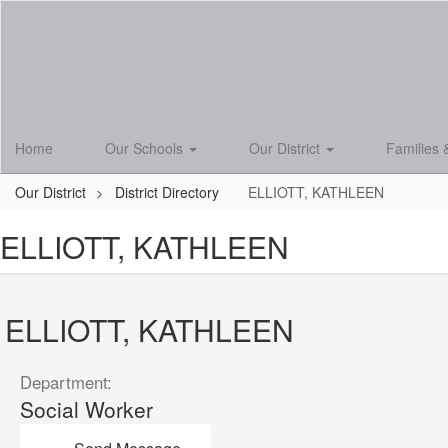
Skip
to
main
content
Home
Our Schools
Our District
Families 
Our District
District Directory
ELLIOTT, KATHLEEN
ELLIOTT, KATHLEEN
ELLIOTT, KATHLEEN
Department:
Social Worker