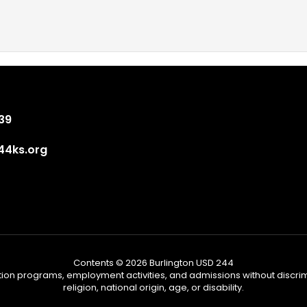
839
4ks.org
Contents © 2026 Burlington USD 244
tion programs, employment activities, and admissions without discrimi
religion, national origin, age, or disability.