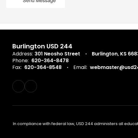
Send Message
Burlington USD 244
Address:
301 Neosho Street
Burlington, KS 66
Phone:
620-364-8478
Fax:
620-364-8548
Email:
webmaster@usd24
In compliance with federal law, USD 244 administers all educa