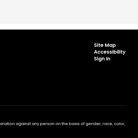
Site Map
Accessibility
Sign In
nation against any person on the basis of gender, race, color,