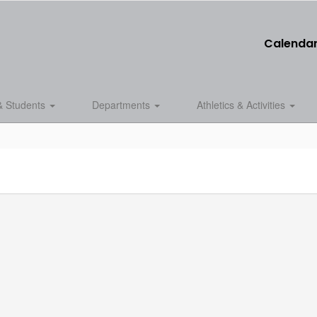
Calenda
& Students
Departments
Athletics & Activities