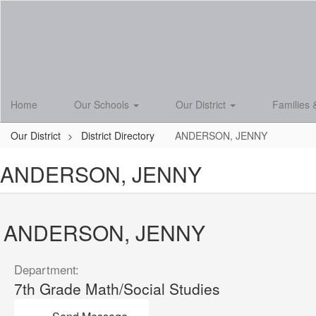
Skip
to
main
content
Home
Our Schools
Our District
Families 
Our District
District Directory
ANDERSON, JENNY
ANDERSON, JENNY
ANDERSON, JENNY
Department:
7th Grade Math/Social Studies