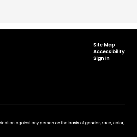
Site Map
Accessibility
Sign In
nation against any person on the basis of gender, race, color,