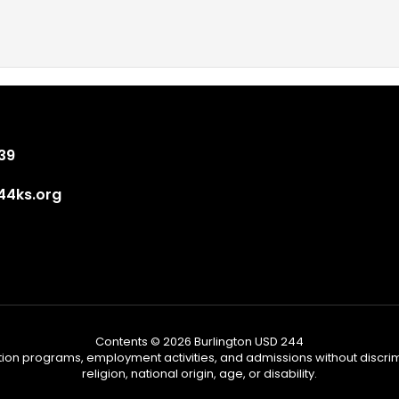
839
4ks.org
Contents © 2026 Burlington USD 244
tion programs, employment activities, and admissions without discrimi
religion, national origin, age, or disability.