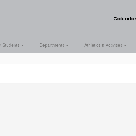
Calenda
& Students
Departments
Athletics & Activities