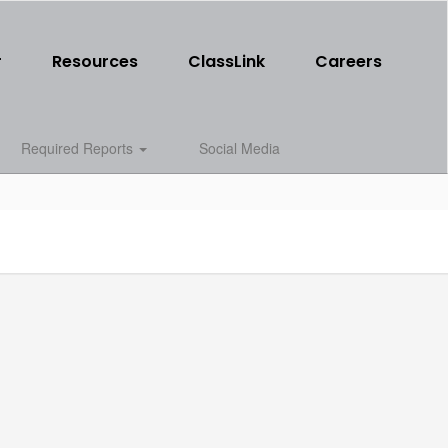
r
Resources
ClassLink
Careers
Required Reports
Social Media