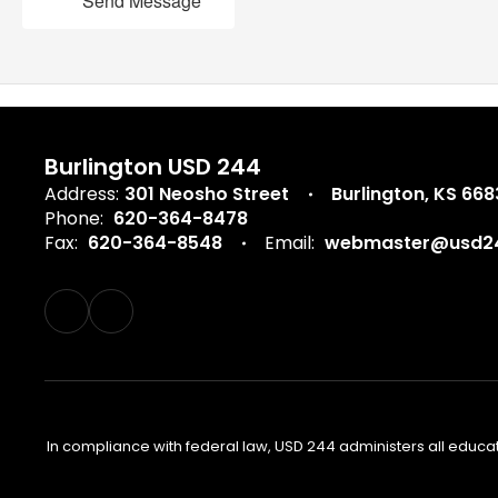
Send Message
Burlington USD 244
Address:
301 Neosho Street
Burlington, KS 66
Phone:
620-364-8478
Fax:
620-364-8548
Email:
webmaster@usd24
In compliance with federal law, USD 244 administers all educa