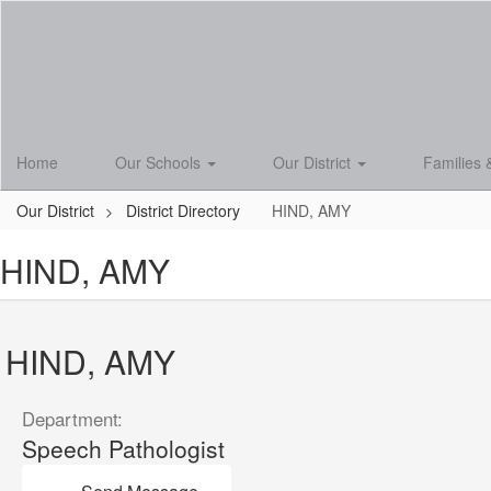
Skip
to
main
content
Home
Our Schools
Our District
Families 
Our District
District Directory
HIND, AMY
HIND, AMY
HIND, AMY
Department:
Speech Pathologist