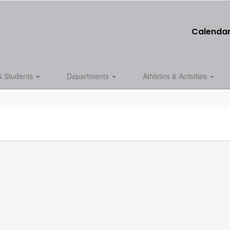
Calenda
& Students
Departments
Athletics & Activities