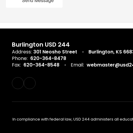
Send Message
Burlington USD 244
Address:
301 Neosho Street
Burlington, KS 66
Phone:
620-364-8478
Fax:
620-364-8548
Email:
webmaster@usd24
In compliance with federal law, USD 244 administers all educa