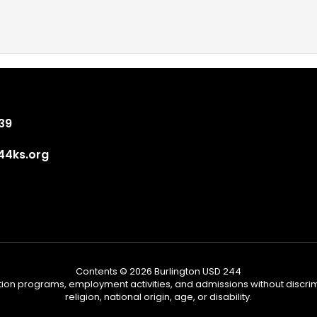
839
4ks.org
Contents © 2026 Burlington USD 244
tion programs, employment activities, and admissions without discrimi
religion, national origin, age, or disability.