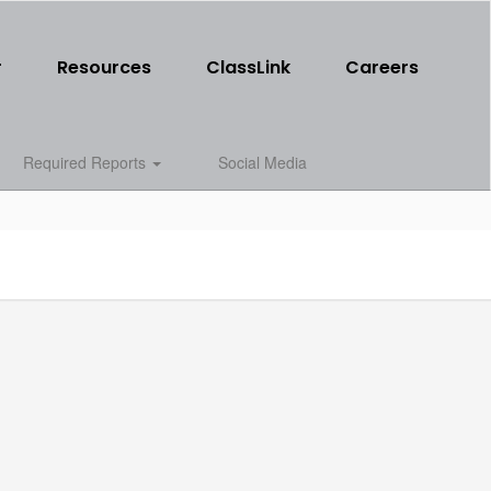
r
Resources
ClassLink
Careers
Required Reports
Social Media