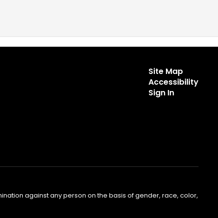
Site Map
Accessibility
Sign In
nation against any person on the basis of gender, race, color,