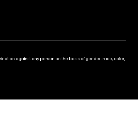
nation against any person on the basis of gender, race, color,