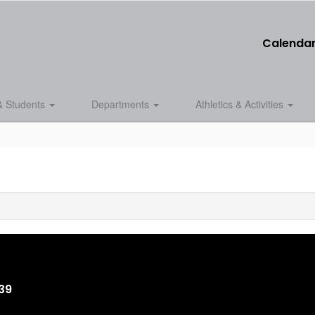
Calenda
& Students
Departments
Athletics & Activities
839