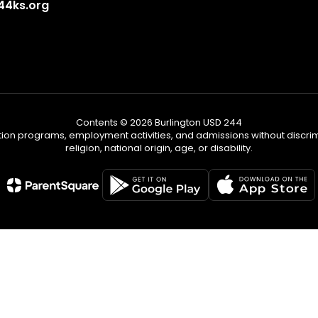
4ks.org
Contents © 2026 Burlington USD 244
tion programs, employment activities, and admissions without discrimi
religion, national origin, age, or disability.