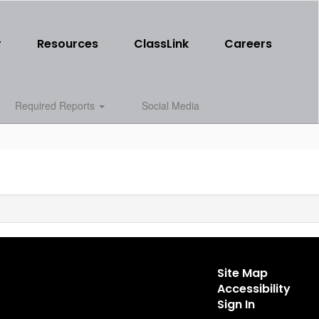
r
Resources
ClassLink
Careers
Required Reports
Social Media
Site Map
Accessibility
Sign In