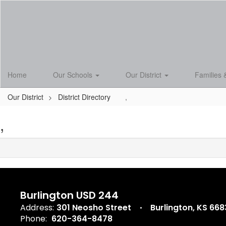
Skip
to
main
content
Home
Our Schools
Our District
Families 
Our District
District Directory
,
,
Burlington USD 244
Address:
301 Neosho Street
Burlington, KS 66
Phone:
620-364-8478