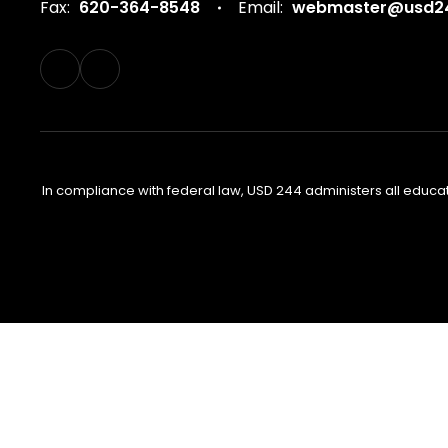
Fax:
620-364-8548
Email:
webmaster@usd24
In compliance with federal law, USD 244 administers all educa