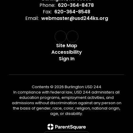
Phone:
620-364-8478
Fax:
620-364-8548
Email:
webmaster@usd244ks.org
Site Map
Accessibility
Sign In
Contents © 2026 Burlington USD 244
In compliance with federal law, USD 244 administers all
education programs, employment activities, and
admissions without discrimination against any person on
the basis of gender, race, color, religion, national origin,
age, or disability.