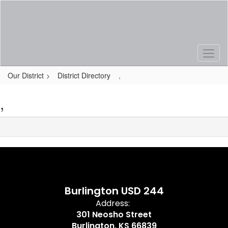
Skip
to
main
content
Our District
District Directory
,
,
Burlington USD 244
Address:
301 Neosho Street
Burlington, KS 66839