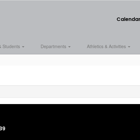
Calenda
& Students
Departments
Athletics & Activities
839