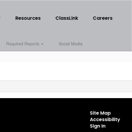
r
Resources
ClassLink
Careers
Required Reports
Social Media
Site Map
Accessibility
Sign In