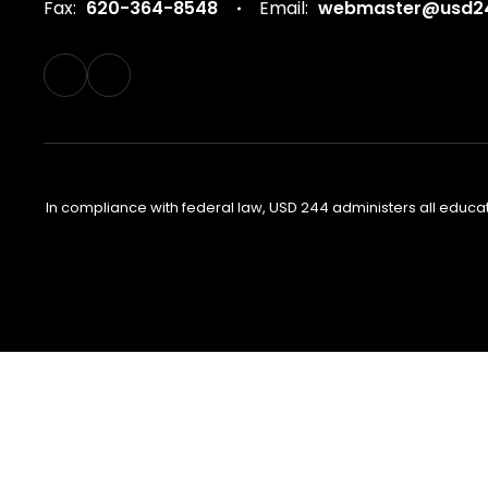
Fax:
620-364-8548
Email:
webmaster@usd24
In compliance with federal law, USD 244 administers all educa