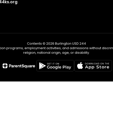
4ks.org
Contents © 2026 Burlington USD 244
tion programs, employment activities, and admissions without discrimi
religion, national origin, age, or disability.