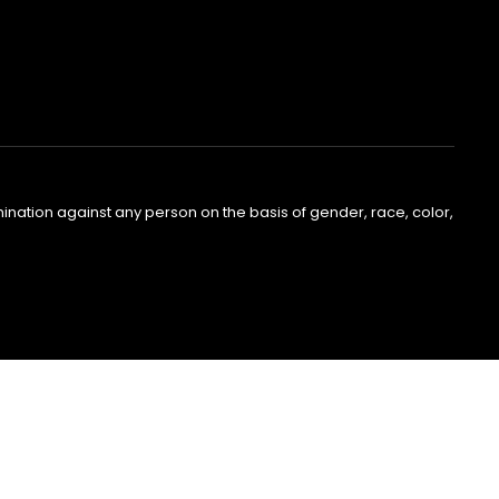
nation against any person on the basis of gender, race, color,