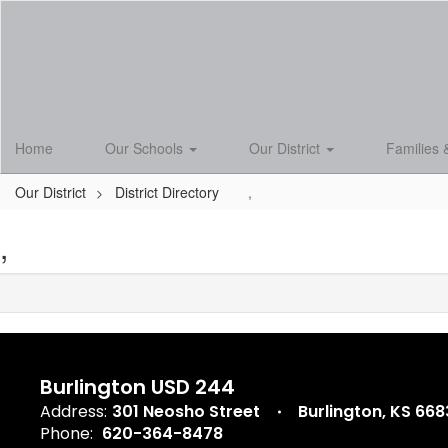
Skip
to
main
content
Home
Our Schools
Our District
Families 
Our District
District Directory
,
,
Burlington USD 244
Address:
301 Neosho Street
Burlington, KS 66
Phone:
620-364-8478