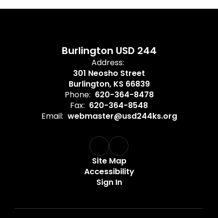
Burlington USD 244
Address:
301 Neosho Street
Burlington, KS 66839
Phone:
620-364-8478
Fax:
620-364-8548
Email:
webmaster@usd244ks.org
Site Map
Accessibility
Sign In