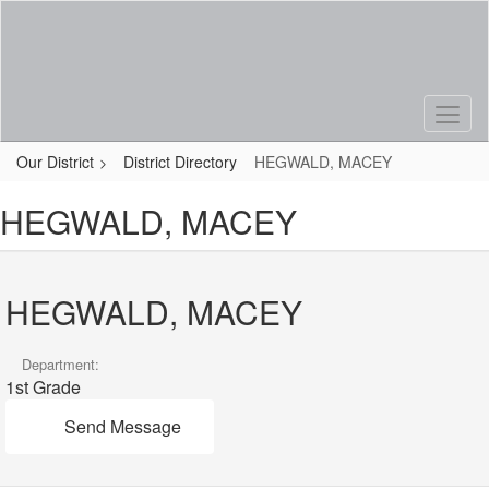
Skip
to
main
content
Our District
District Directory
HEGWALD, MACEY
HEGWALD, MACEY
HEGWALD, MACEY
Department:
1st Grade
Send Message