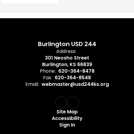
Burlington USD 244
Address:
301 Neosho Street
Burlington, KS 66839
Phone:
620-364-8478
Fax:
620-364-8548
Email:
webmaster@usd244ks.org
Site Map
Accessibility
Sign In