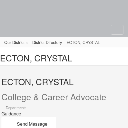
Skip
to
main
content
Our District
District Directory
ECTON, CRYSTAL
ECTON, CRYSTAL
ECTON, CRYSTAL
College & Career Advocate
Department:
Guidance
Send Message