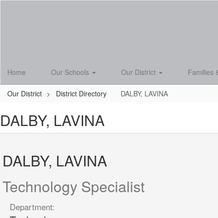
Skip
to
main
content
Home
Our Schools
Our District
Families 
Our District
District Directory
DALBY, LAVINA
DALBY, LAVINA
DALBY, LAVINA
Technology Specialist
Department: