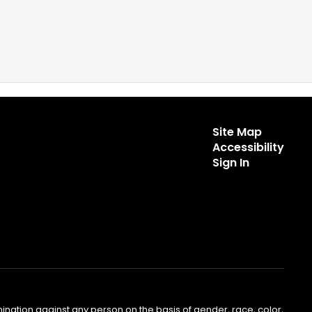
Site Map
Accessibility
Sign In
nation against any person on the basis of gender, race, color,