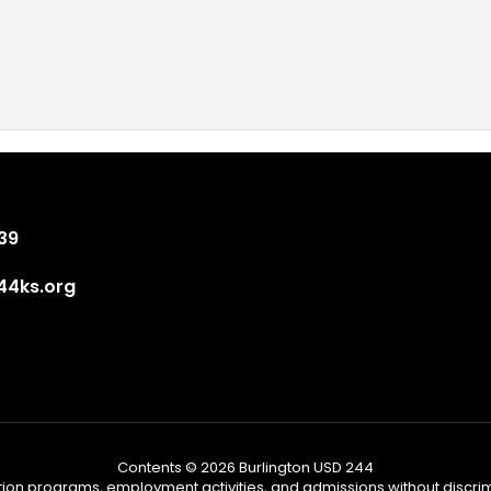
839
4ks.org
Contents © 2026 Burlington USD 244
tion programs, employment activities, and admissions without discrimi