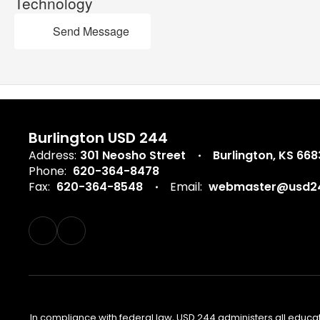
Technology
Send Message
Burlington USD 244
Address:
301 Neosho Street
Burlington, KS 66
Phone:
620-364-8478
Fax:
620-364-8548
Email:
webmaster@usd24
In compliance with federal law, USD 244 administers all educa