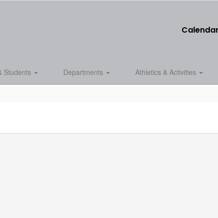
Calenda
& Students
Departments
Athletics & Activities