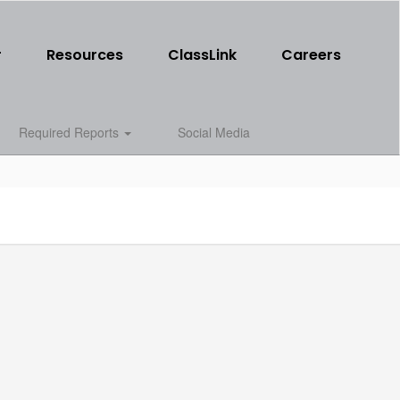
r
Resources
ClassLink
Careers
Required Reports
Social Media