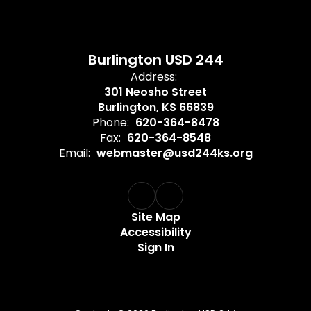
Burlington USD 244
Address:
301 Neosho Street
Burlington, KS 66839
Phone:
620-364-8478
Fax:
620-364-8548
Email:
webmaster@usd244ks.org
Site Map
Accessibility
Sign In