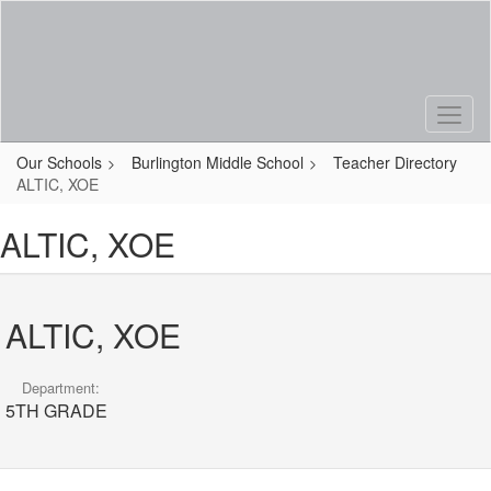
Skip
to
main
content
Our Schools
Burlington Middle School
Teacher Directory
ALTIC, XOE
ALTIC, XOE
ALTIC, XOE
Department:
5TH GRADE