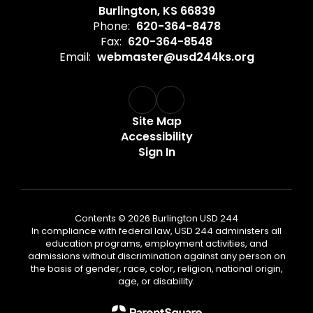
Burlington, KS 66839
Phone:
620-364-8478
Fax:
620-364-8548
Email:
webmaster@usd244ks.org
Site Map
Accessibility
Sign In
Contents © 2026 Burlington USD 244
In compliance with federal law, USD 244 administers all
education programs, employment activities, and
admissions without discrimination against any person on
the basis of gender, race, color, religion, national origin,
age, or disability.