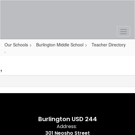
Skip
to
main
content
Our Schools
Burlington Middle School
Teacher Directory
,
,
Burlington USD 244
Address:
301 Neosho Street