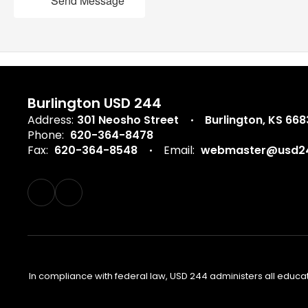
Send Message
Burlington USD 244
Address:
301 Neosho Street
Burlington, KS 66
Phone:
620-364-8478
Fax:
620-364-8548
Email:
webmaster@usd24
In compliance with federal law, USD 244 administers all educa