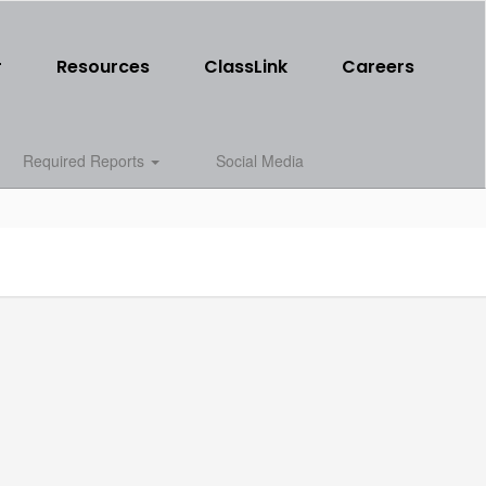
r
Resources
ClassLink
Careers
Required Reports
Social Media