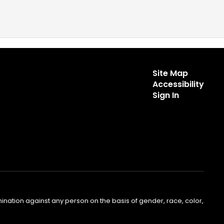
Site Map
Accessibility
Sign In
nation against any person on the basis of gender, race, color,