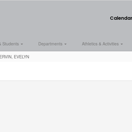
Calenda
& Students
Departments
Athletics & Activities
ERVIN, EVELYN