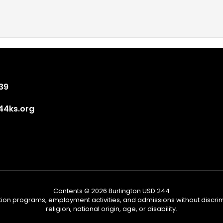
839
4ks.org
Contents © 2026 Burlington USD 244
tion programs, employment activities, and admissions without discrimi
religion, national origin, age, or disability.