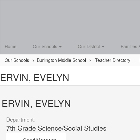
Skip
to
main
content
Home
Our Schools
Our District
Families 
Our Schools
Burlington Middle School
Teacher Directory
ERVIN, EVELYN
ERVIN, EVELYN
Department:
7th Grade Science/Social Studies