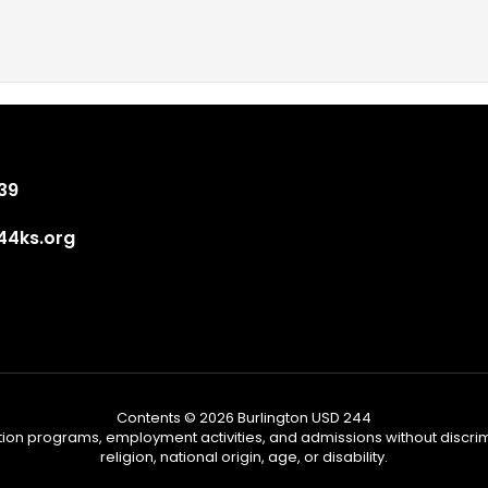
839
4ks.org
Contents © 2026 Burlington USD 244
tion programs, employment activities, and admissions without discrimi
religion, national origin, age, or disability.