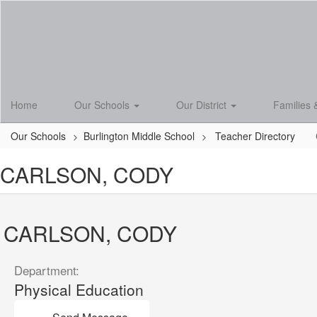
Skip
to
main
content
Home
Our Schools
Our District
Families 
Our Schools
Burlington Middle School
Teacher Directory
CARLSON, CODY
CARLSON, CODY
Department:
Physical Education