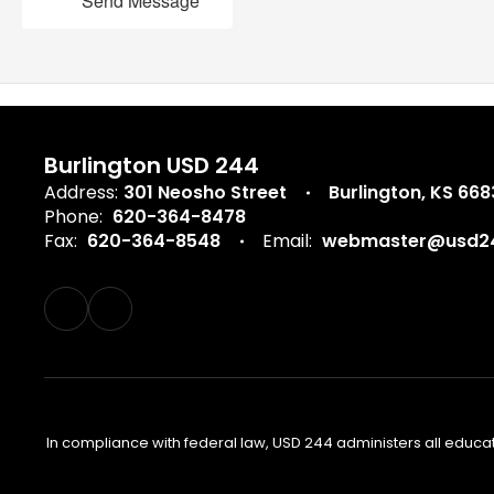
Send Message
Burlington USD 244
Address:
301 Neosho Street
Burlington, KS 66
Phone:
620-364-8478
Fax:
620-364-8548
Email:
webmaster@usd24
In compliance with federal law, USD 244 administers all educa