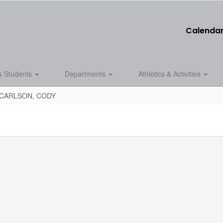
Calenda
& Students
Departments
Athletics & Activities
CARLSON, CODY