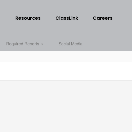
r
Resources
ClassLink
Careers
Required Reports
Social Media