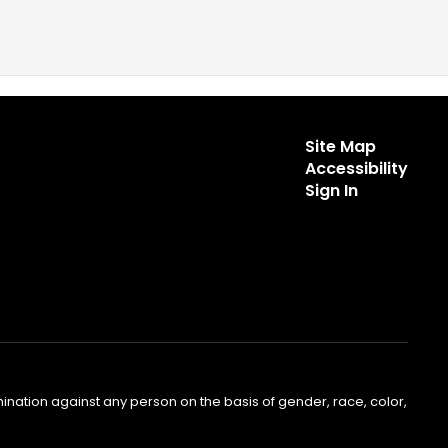
Site Map
Accessibility
Sign In
nation against any person on the basis of gender, race, color,