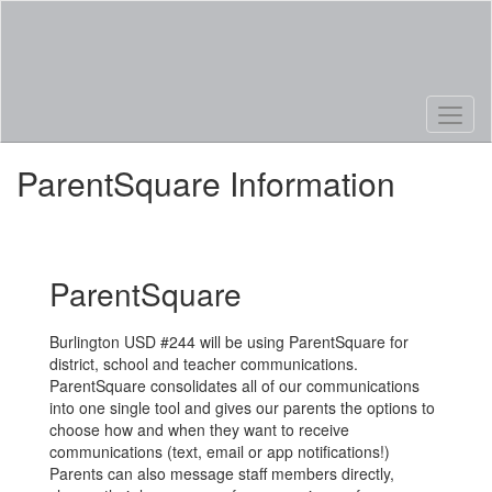
Skip
to
main
content
ParentSquare Information
ParentSquare
Burlington USD #244 will be using ParentSquare for
district, school and teacher communications.
ParentSquare consolidates all of our communications
into one single tool and gives our parents the options to
choose how and when they want to receive
communications (text, email or app notifications!)
Parents can also message staff members directly,