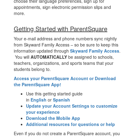
choose their language preferences, sign up for
appointments, sign electronic permission slips and
more.
Getting Started with ParentSquare
Your e-mail address and phone numbers sync nightly
from Skyward Family Access – so be sure to keep this
information updated through
Skyward Family Access
.
You will
AUTOMATICALLY
be assigned to schools,
teachers, organizations, and sports teams that your
students belong to.
Access your ParentSquare Account or Download
the ParentSquare App!
Use this getting started guide
in
English
or
Spanish
Update your Account Settings to customize
your experience
Download the Mobile App
Additional resources for questions or help
Even if you do not create a ParentSquare account, you