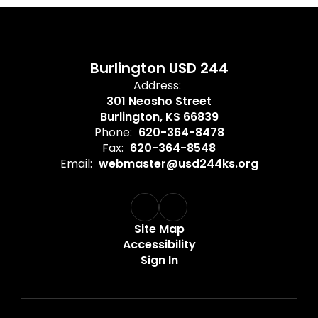
Burlington USD 244
Address:
301 Neosho Street
Burlington, KS 66839
Phone:
620-364-8478
Fax:
620-364-8548
Email:
webmaster@usd244ks.org
Site Map
Accessibility
Sign In