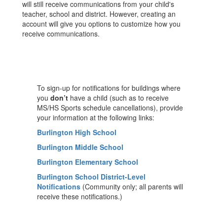
will still receive communications from your child's
teacher, school and district. However, creating an
account will give you options to customize how you
receive communications.
To sign-up for notifications for buildings where
you
don’t
have a child (such as to receive
MS/HS Sports schedule cancellations), provide
your information at the following links:
Burlington High School
Burlington Middle School
Burlington Elementary School
Burlington School District-Level
Notifications
(Community only; all parents will
receive these notifications.)