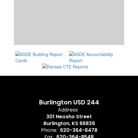
Burlington USD 244
Address:
301 Neosho Street
Burlington, KS 66839
Phone:
620-364-8478
Fax:
620-364-8548