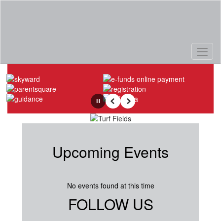
Skip
to
main
content
Homepage
Pause
Previous
Next
Upcoming Events
No events found at this time
FOLLOW US