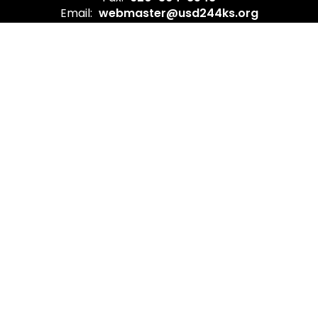
Email:
webmaster@usd244ks.org
Site Map
Accessibility
Sign In
Contents © 2026 Burlington USD 244
In compliance with federal law, USD 244 administers all
education programs, employment activities, and
admissions without discrimination against any person on
the basis of gender, race, color, religion, national origin,
age, or disability.