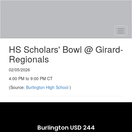
Skip
to
main
content
HS Scholars' Bowl @ Girard-
Regionals
02/05/2026
4:00 PM to 9:00 PM CT
(Source:
Burlington High School
)
Burlington USD 244