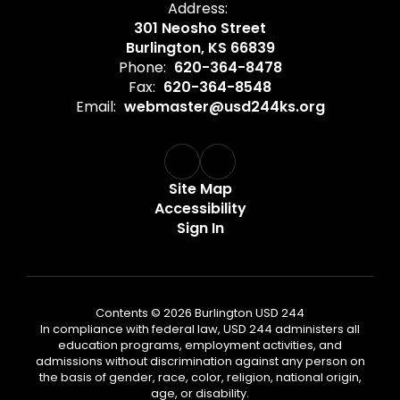
Address:
301 Neosho Street
Burlington, KS 66839
Phone:
620-364-8478
Fax:
620-364-8548
Email:
webmaster@usd244ks.org
Site Map
Accessibility
Sign In
Contents © 2026 Burlington USD 244
In compliance with federal law, USD 244 administers all
education programs, employment activities, and
admissions without discrimination against any person on
the basis of gender, race, color, religion, national origin,
age, or disability.