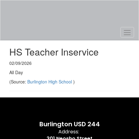
Skip
to
main
content
HS Teacher Inservice
02/09/2026
All Day
(Source:
Burlington High School
)
Burlington USD 244
Address:
301 Neosho Street