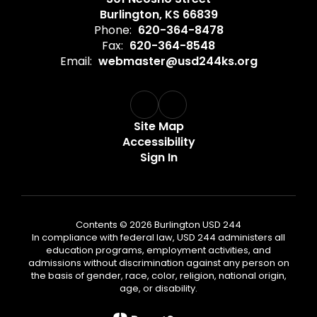
Burlington, KS 66839
Phone:
620-364-8478
Fax:
620-364-8548
Email:
webmaster@usd244ks.org
Site Map
Accessibility
Sign In
Contents © 2026 Burlington USD 244
In compliance with federal law, USD 244 administers all
education programs, employment activities, and
admissions without discrimination against any person on
the basis of gender, race, color, religion, national origin,
age, or disability.