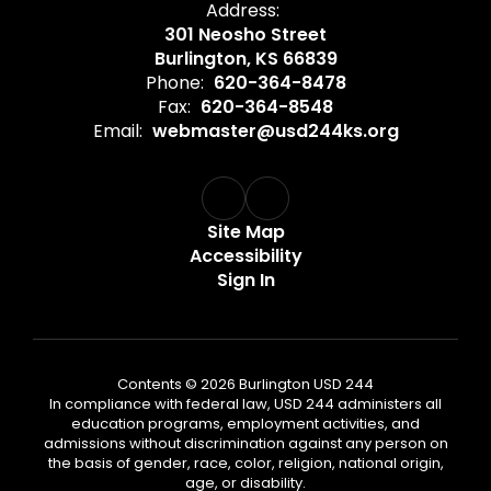
Address:
301 Neosho Street
Burlington, KS 66839
Phone:
620-364-8478
Fax:
620-364-8548
Email:
webmaster@usd244ks.org
Site Map
Accessibility
Sign In
Contents © 2026 Burlington USD 244
In compliance with federal law, USD 244 administers all
education programs, employment activities, and
admissions without discrimination against any person on
the basis of gender, race, color, religion, national origin,
age, or disability.