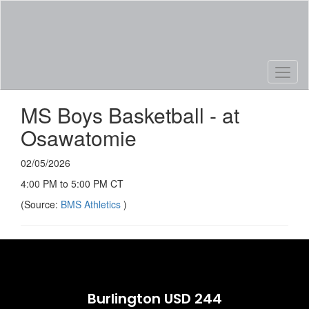
Skip
to
main
content
MS Boys Basketball - at
Osawatomie
02/05/2026
4:00 PM to 5:00 PM CT
(Source:
BMS Athletics
)
Burlington USD 244